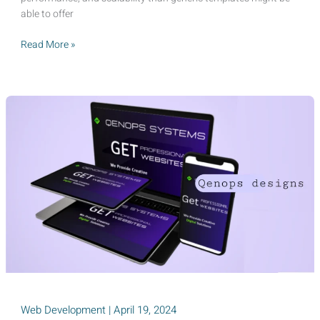
able to offer
10
Read More »
Ways
a
Custom
Website
Can
Skyrocket
Your
Sales
in
2025
Web Development
|
April 19, 2024