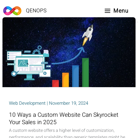
Skip
to
Menu
QENOPS
content
Web Development
|
November 19, 2024
10 Ways a Custom Website Can Skyrocket
Your Sales in 2025
A custom website offers a higher level of customization,
performance, and scalability than generic templates might be