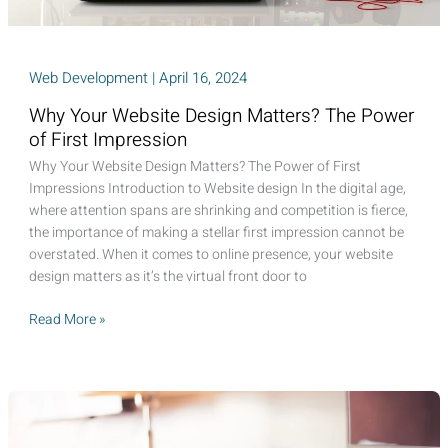
Web Development
|
April 16, 2024
Why Your Website Design Matters? The Power
of First Impression
Why Your Website Design Matters? The Power of First
Impressions Introduction to Website design In the digital age,
where attention spans are shrinking and competition is fierce,
the importance of making a stellar first impression cannot be
overstated. When it comes to online presence, your website
design matters as it’s the virtual front door to
Why
Read More »
Your
Website
Design
Matters?
The