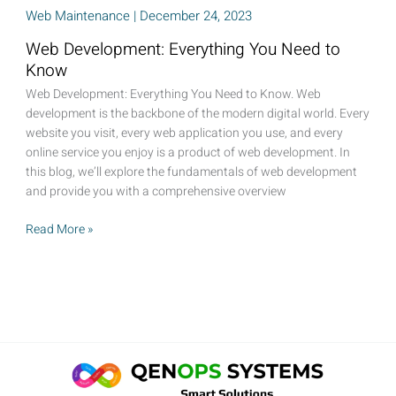
Web Maintenance
|
December 24, 2023
Web Development: Everything You Need to
Know
Web Development: Everything You Need to Know. Web
development is the backbone of the modern digital world. Every
website you visit, every web application you use, and every
online service you enjoy is a product of web development. In
this blog, we’ll explore the fundamentals of web development
and provide you with a comprehensive overview
Web
Read More »
Development:
Everything
You
Need
to
Know