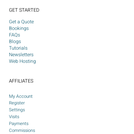
GET STARTED
Get a Quote
Bookings
FAQs
Blogs
Tutorials
Newsletters
Web Hosting
AFFILIATES
My Account
Register
Settings
Visits
Payments
Commissions