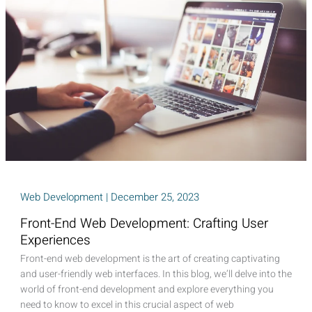
Power
of
First
Impression
Web Development
|
December 25, 2023
Front-End Web Development: Crafting User
Experiences
Front-end web development is the art of creating captivating
and user-friendly web interfaces. In this blog, we’ll delve into the
world of front-end development and explore everything you
need to know to excel in this crucial aspect of web