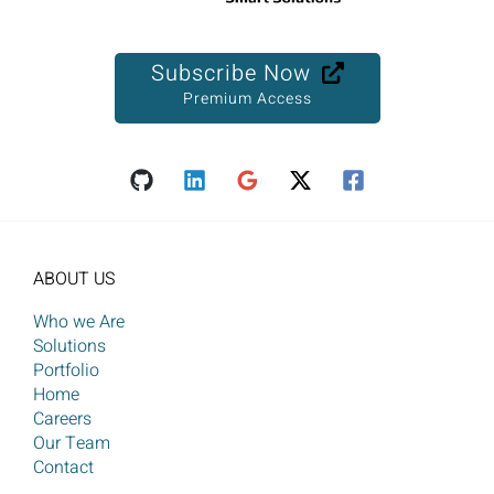
Subscribe Now
Premium Access
ABOUT US
Who we Are
Solutions
Portfolio
Home
Careers
Our Team
Contact