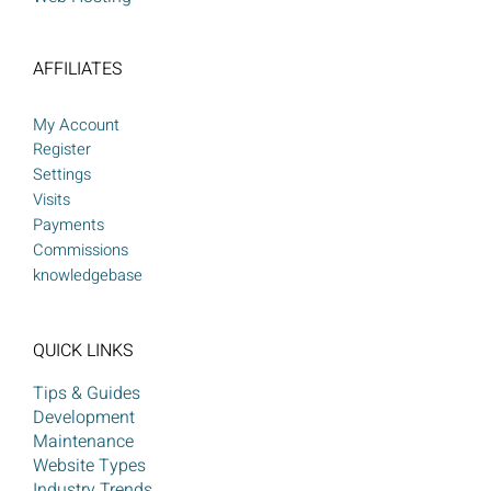
AFFILIATES
My Account
Register
Settings
Visits
Payments
Commissions
knowledgebase
QUICK LINKS
Tips & Guides
Development
Maintenance
Website Types
Industry Trends