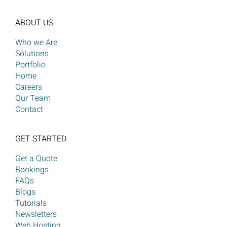
ABOUT US
Who we Are
Solutions
Portfolio
Home
Careers
Our Team
Contact
GET STARTED
Get a Quote
Bookings
FAQs
Blogs
Tutorials
Newsletters
Web Hosting