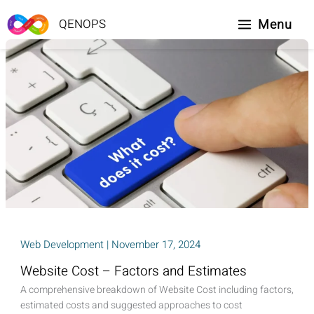
Skip
to
Menu
QENOPS
content
Web Development
|
November 17, 2024
Website Cost – Factors and Estimates
A comprehensive breakdown of Website Cost including factors,
estimated costs and suggested approaches to cost