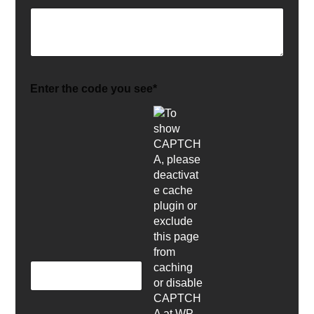
Enter the code you see*