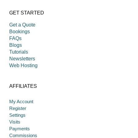
GET STARTED
Get a Quote
Bookings
FAQs
Blogs
Tutorials
Newsletters
Web Hosting
AFFILIATES
My Account
Register
Settings
Visits
Payments
Commissions