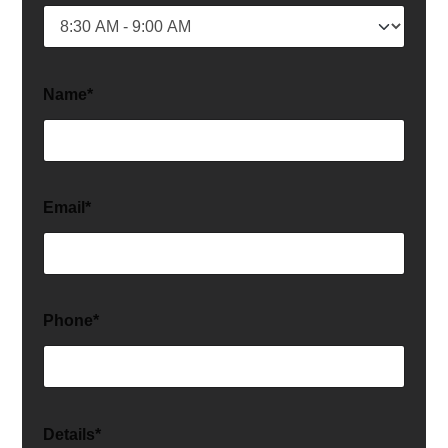
Name*
Email*
Phone*
Details*