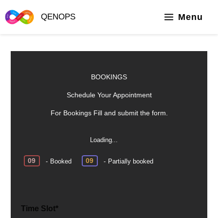
Skip
to
Menu
QENOPS
content
BOOKINGS
Schedule Your Appointment
For Bookings Fill and submit the form.
Loading...
·
09
09
-
Booked
-
Partially booked
Time Slot*