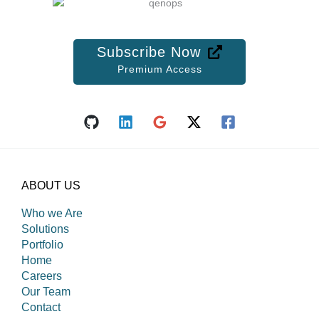
Subscribe Now
Premium Access
ABOUT US
Who we Are
Solutions
Portfolio
Home
Careers
Our Team
Contact