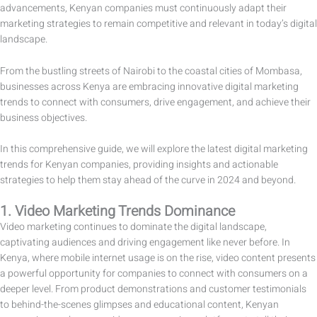
advancements, Kenyan companies must continuously adapt their
marketing strategies to remain competitive and relevant in today’s digital
landscape.
From the bustling streets of Nairobi to the coastal cities of Mombasa,
businesses across Kenya are embracing innovative digital marketing
trends to connect with consumers, drive engagement, and achieve their
business objectives.
In this comprehensive guide, we will explore the latest digital marketing
trends for Kenyan companies, providing insights and actionable
strategies to help them stay ahead of the curve in 2024 and beyond.
1. Video Marketing Trends Dominance
Video marketing continues to dominate the digital landscape,
captivating audiences and driving engagement like never before. In
Kenya, where mobile internet usage is on the rise, video content presents
a powerful opportunity for companies to connect with consumers on a
deeper level. From product demonstrations and customer testimonials
to behind-the-scenes glimpses and educational content, Kenyan