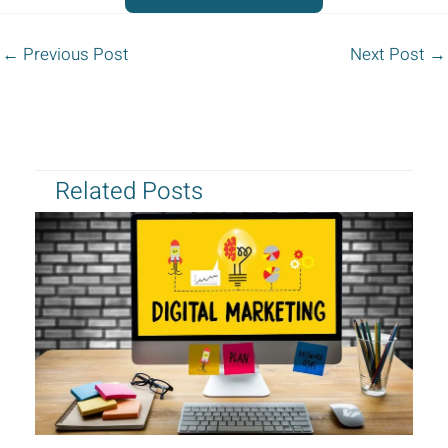
←
Previous Post
Next Post
→
Related Posts