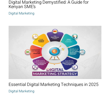
Digital Marketing Demystified: A Guide for
Kenyan SME’s
Digital Marketing
Essential Digital Marketing Techniques in 2025
Digital Marketing