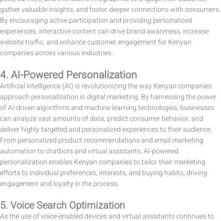
gather valuable insights, and foster deeper connections with consumers.
By encouraging active participation and providing personalized
experiences, interactive content can drive brand awareness, increase
website traffic, and enhance customer engagement for Kenyan
companies across various industries.
4. AI-Powered Personalization
Artificial intelligence (AI) is revolutionizing the way Kenyan companies
approach personalization in digital marketing. By harnessing the power
of AI-driven algorithms and machine learning technologies, businesses
can analyze vast amounts of data, predict consumer behavior, and
deliver highly targeted and personalized experiences to their audience.
From personalized product recommendations and email marketing
automation to chatbots and virtual assistants, AI-powered
personalization enables Kenyan companies to tailor their marketing
efforts to individual preferences, interests, and buying habits, driving
engagement and loyalty in the process.
5. Voice Search Optimization
As the use of voice-enabled devices and virtual assistants continues to