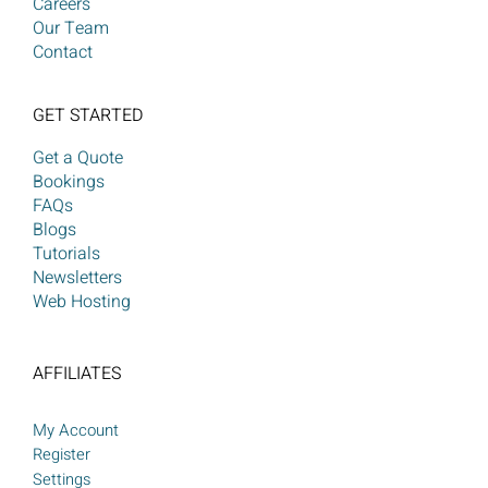
Careers
Our Team
Contact
GET STARTED
Get a Quote
Bookings
FAQs
Blogs
Tutorials
Newsletters
Web Hosting
AFFILIATES
My Account
Register
Settings