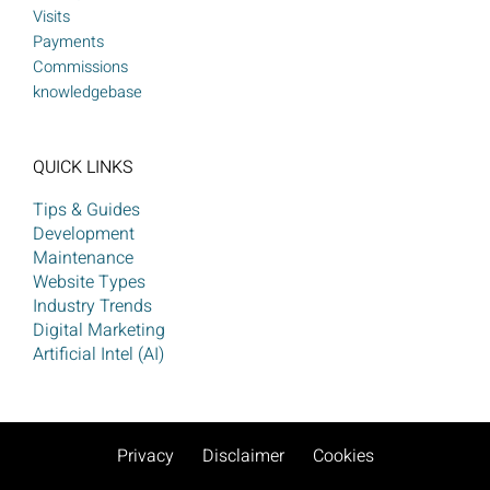
Visits
Payments
Commissions
knowledgebase
QUICK LINKS
Tips & Guides
Development
Maintenance
Website Types
Industry Trends
Digital Marketing
Artificial Intel (AI)
Privacy
Disclaimer
Cookies