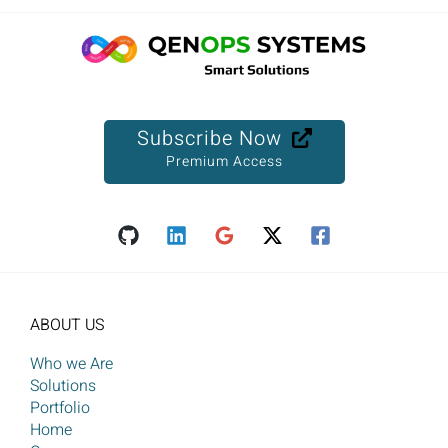
Subscribe Now
Premium Access
ABOUT US
Who we Are
Solutions
Portfolio
Home