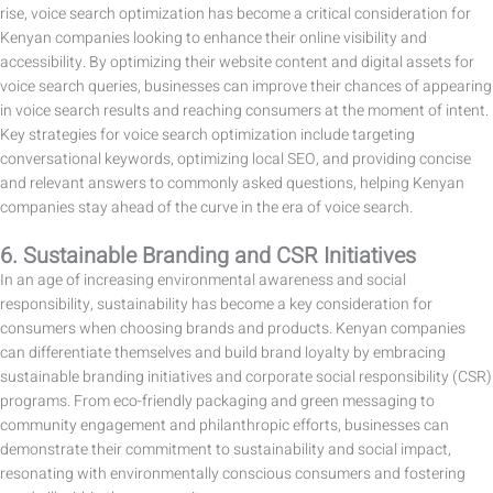
rise, voice search optimization has become a critical consideration for
Kenyan companies looking to enhance their online visibility and
accessibility. By optimizing their website content and digital assets for
voice search queries, businesses can improve their chances of appearing
in voice search results and reaching consumers at the moment of intent.
Key strategies for voice search optimization include targeting
conversational keywords, optimizing local SEO, and providing concise
and relevant answers to commonly asked questions, helping Kenyan
companies stay ahead of the curve in the era of voice search.
6. Sustainable Branding and CSR Initiatives
In an age of increasing environmental awareness and social
responsibility, sustainability has become a key consideration for
consumers when choosing brands and products. Kenyan companies
can differentiate themselves and build brand loyalty by embracing
sustainable branding initiatives and corporate social responsibility (CSR)
programs. From eco-friendly packaging and green messaging to
community engagement and philanthropic efforts, businesses can
demonstrate their commitment to sustainability and social impact,
resonating with environmentally conscious consumers and fostering