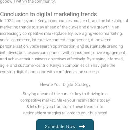
goodwill within the community.
Conclusion
to digital
marketing trends
In 2024 and beyond, Kenyan companies must embrace the latest digital
marketing trends to stay ahead of the curve and drive growth in an
increasingly competitive marketplace. By leveraging video marketing,
social commerce, interactive content engagement, AI-powered
personalization, voice search optimization, and sustainable branding
initiatives, businesses can connect with consumers, drive engagement,
and achieve their business objectives effectively. By staying informed,
agile, and customer-centric, Kenyan companies can navigate the
evolving digital landscape with confidence and success.
Elevate Your Digital Strategy
Staying ahead of the curve is key to thriving in a
competitive market. Make your reservations today
& let’s help you transform these trends into
actionable strategies tailored to your business!
Schedule Now