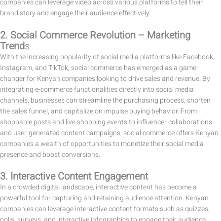
companies can leverage video across various platforms to tell their
brand story and engage their audience effectively.
2. Social Commerce Revolution – Marketing
Trend
s
With the increasing popularity of social media platforms like Facebook,
Instagram, and TikTok, social commerce has emerged as a game-
changer for Kenyan companies looking to drive sales and revenue. By
integrating e-commerce functionalities directly into social media
channels, businesses can streamline the purchasing process, shorten
the sales funnel, and capitalize on impulse buying behavior. From
shoppable posts and live shopping events to influencer collaborations
and user-generated content campaigns, social commerce offers Kenyan
companies a wealth of opportunities to monetize their social media
presence and boost conversions.
3. Interactive Content Engagement
In a crowded digital landscape, interactive content has become a
powerful tool for capturing and retaining audience attention. Kenyan
companies can leverage interactive content formats such as quizzes,
polls, surveys, and interactive infographics to engage their audience,